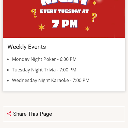
Weekly Events
Monday Night Poker - 6:00 PM
Tuesday Night Trivia - 7:00 PM
Wednesday Night Karaoke - 7:00 PM
Share This Page