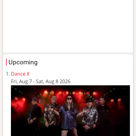
Upcoming
Dance X
Fri, Aug 7
-
Sat, Aug 8 2026