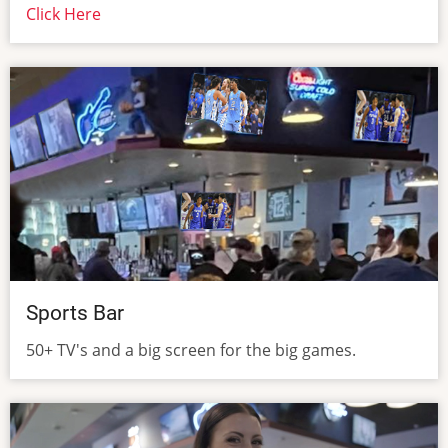
Click Here
Sports Bar
50+ TV's and a big screen for the big games.