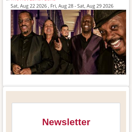
Sat, Aug 22 2026
,
Fri, Aug 28
-
Sat, Aug 29 2026