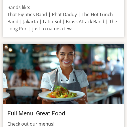
Bands like:
That Eighties Band | Phat Daddy | The Hot Lunch
Band | Jakarta | Latin Sol | Brass Attack Band | The
Long Run | just to name a few!
Full Menu, Great Food
Check out our menus!