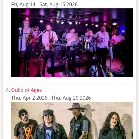
Fri, Aug 14
-
Sat, Aug 15 2026
Guild of Ages
Thu, Apr 2 2026
,
Thu, Aug 20 2026