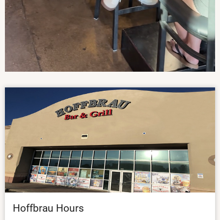
Hoffbrau Hours