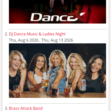
DJ Dance Music & Ladies Night
Thu, Aug 6 2026
,
Thu, Aug 13 2026
Brass Attack Band