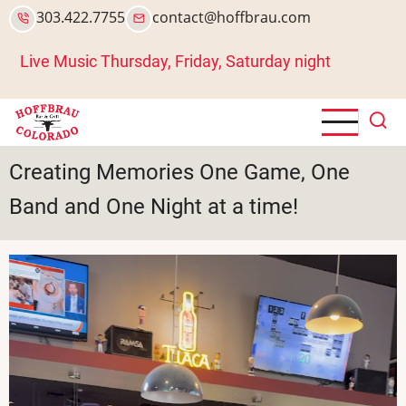
Skip
303.422.7755
contact@hoffbrau.com
to
main
Live Music Thursday, Friday, Saturday night
content
Creating Memories One Game, One
Band and One Night at a time!