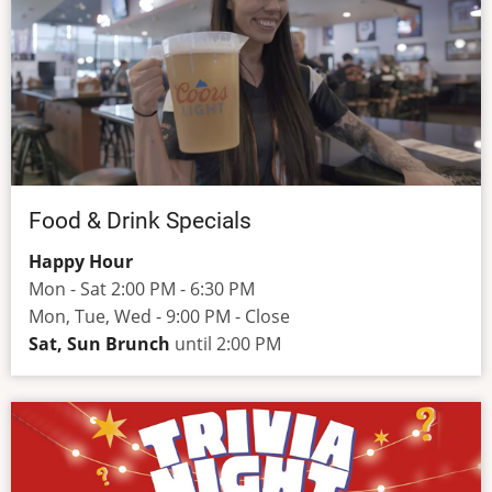
Food & Drink Specials
Happy Hour
Mon - Sat 2:00 PM - 6:30 PM
Mon, Tue, Wed - 9:00 PM - Close
Sat, Sun Brunch
until 2:00 PM