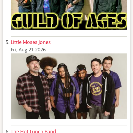
Little Moses Jones
Fri, Aug 21 2026
The Hot Lunch Band