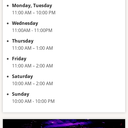
Monday, Tuesday
11:00 AM – 10:00 PM
Wednesday
11:00AM - 11:00PM
Thursday
11:00 AM – 1:00 AM
Friday
11:00 AM – 2:00 AM
Saturday
10:00 AM – 2:00 AM
Sunday
10:00 AM - 10:00 PM