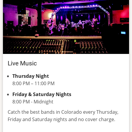
Live Music
Thursday Night
8:00 PM – 11:00 PM
Friday & Saturday Nights
8:00 PM - Midnight
Catch the best bands in Colorado every Thursday,
Friday and Saturday nights and no cover charge.