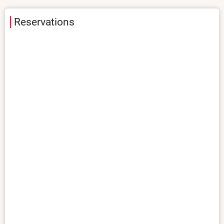
Reservations